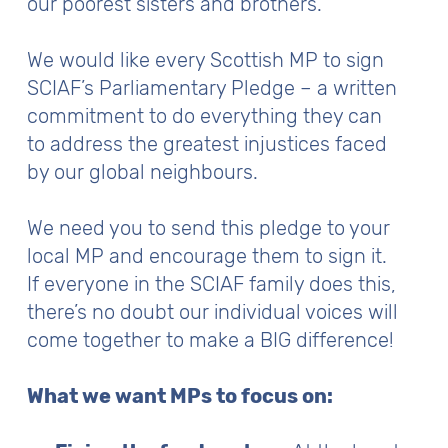
our poorest sisters and brothers.
We would like every Scottish MP to sign
SCIAF’s Parliamentary Pledge – a written
commitment to do everything they can
to address the greatest injustices faced
by our global neighbours.
We need you to send this pledge to your
local MP and encourage them to sign it.
If everyone in the SCIAF family does this,
there’s no doubt our individual voices will
come together to make a BIG difference!
What we want MPs to focus on: