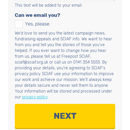
This text will be added to your email.
Can we email you?
Yes, please
We'd love to send you the latest campaign news,
fundraising appeals and SCIAF info. We want to hear
from you and tell you the stories of those you've
helped. If you ever want to change how you hear
from us, please tell us at Freepost SCIAF,
sciaf@sciaf.org.uk or call us on 0141 354 5555. By
providing your details, you're agreeing to SCIAF's
privacy policy. SCIAF use your information to improve
our work and achieve our mission. We'll always keep
your details secure and never sell them to anyone.
Your information will be stored and processed under
our
privacy policy
.