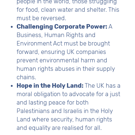
people in the world, those struggling
for food, clean water and shelter. This
must be reversed.
Challenging Corporate Power:
A
Business, Human Rights and
Environment Act must be brought
forward, ensuring UK companies
prevent environmental harm and
human rights abuses in their supply
chains.
Hope in the Holy Land:
The UK has a
moral obligation to advocate for a just
and lasting peace for both
Palestinians and Israelis in the Holy
Land where security, human rights
and equality are realised for all.