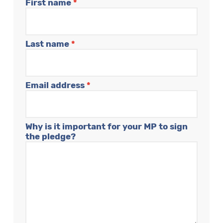
First name
*
Last name
*
Email address
*
Why is it important for your MP to sign
the pledge?