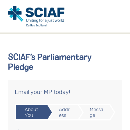
SCIAF’s Parliamentary
Pledge
Email your MP today!
About
Addr
Messa
You
ess
ge