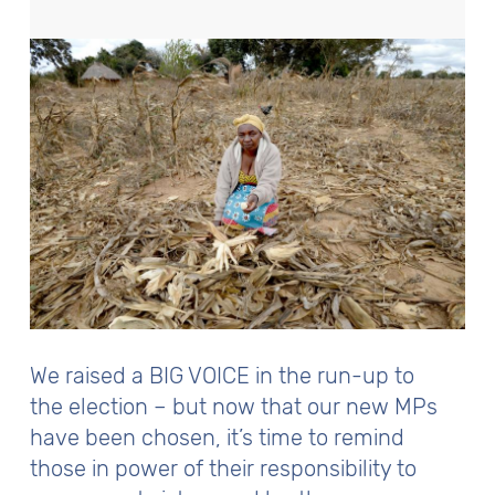
We raised a BIG VOICE in the run-up to
the election – but now that our new MPs
have been chosen, it’s time to remind
those in power of their responsibility to