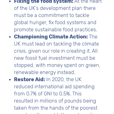
Fixing the food system:
At the heart
of the UK’s development plan there
must be a commitment to tackle
global hunger, fix food systems and
promote sustainable food practices.
Championing Climate Action:
The
UK must lead on tackling the climate
crisis, given our role in creating it. All
new fossil fuel investment must be
stopped, with money spent on green,
renewable energy instead.
Restore Aid:
In 2020, the UK
reduced international aid spending
from 0.7% of GNI to 0.5%. This
resulted in millions of pounds being
taken from the hands of the poorest