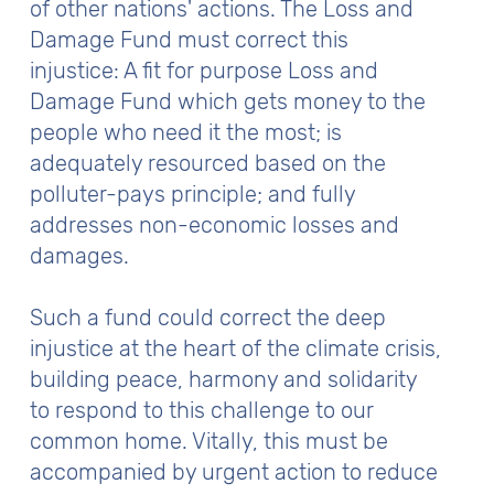
of other nations' actions. The Loss and
Damage Fund must correct this
injustice: A fit for purpose Loss and
Damage Fund which gets money to the
people who need it the most; is
adequately resourced based on the
polluter-pays principle; and fully
addresses non-economic losses and
damages.
Such a fund could correct the deep
injustice at the heart of the climate crisis,
building peace, harmony and solidarity
to respond to this challenge to our
common home. Vitally, this must be
accompanied by urgent action to reduce