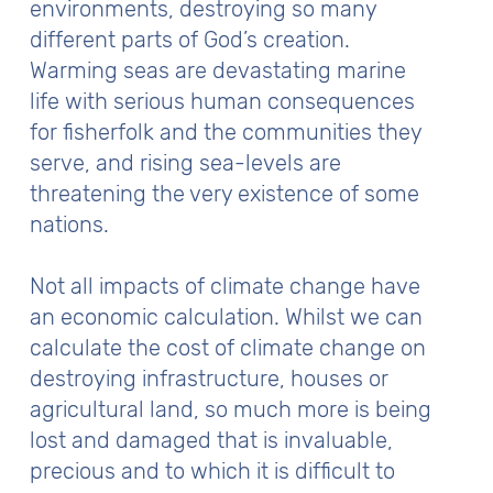
environments, destroying so many
different parts of God’s creation.
Warming seas are devastating marine
life with serious human consequences
for fisherfolk and the communities they
serve, and rising sea-levels are
threatening the very existence of some
nations.
Not all impacts of climate change have
an economic calculation. Whilst we can
calculate the cost of climate change on
destroying infrastructure, houses or
agricultural land, so much more is being
lost and damaged that is invaluable,
precious and to which it is difficult to