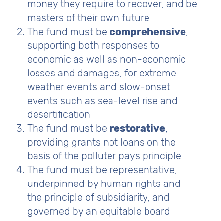
money they require to recover, and be
masters of their own future
The fund must be
comprehensive
,
supporting both responses to
economic as well as non-economic
losses and damages, for extreme
weather events and slow-onset
events such as sea-level rise and
desertification
The fund must be
restorative
,
providing grants not loans on the
basis of the polluter pays principle
The fund must be representative,
underpinned by human rights and
the principle of subsidiarity, and
governed by an equitable board