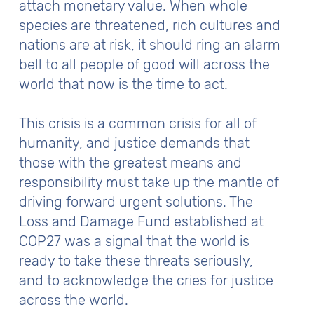
attach monetary value. When whole
species are threatened, rich cultures and
nations are at risk, it should ring an alarm
bell to all people of good will across the
world that now is the time to act.
This crisis is a common crisis for all of
humanity, and justice demands that
those with the greatest means and
responsibility must take up the mantle of
driving forward urgent solutions. The
Loss and Damage Fund established at
COP27 was a signal that the world is
ready to take these threats seriously,
and to acknowledge the cries for justice
across the world.