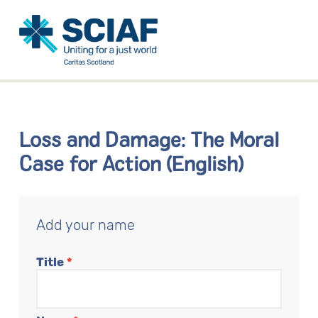
Loss and Damage: The Moral
Case for Action (English)
Add your name
Title
*