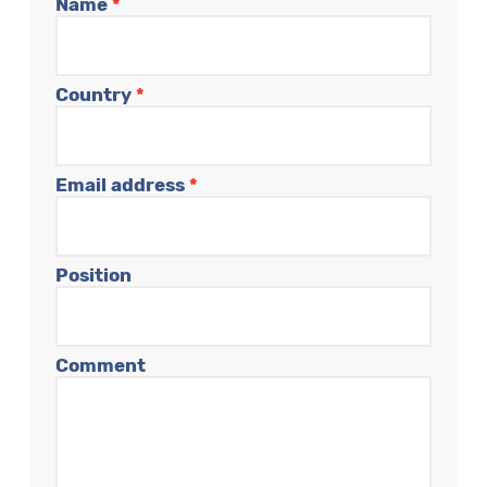
Name
*
Country
*
Email address
*
Position
Comment