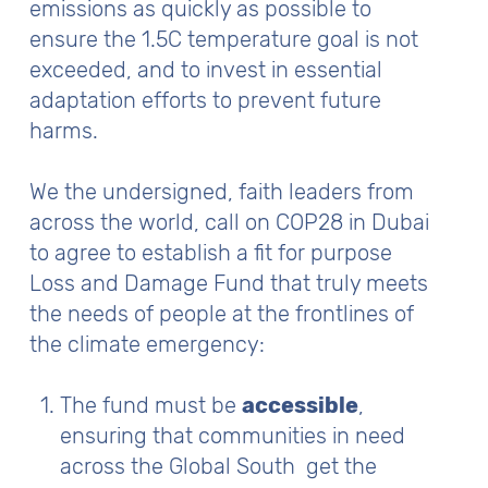
emissions as quickly as possible to
ensure the 1.5C temperature goal is not
exceeded, and to invest in essential
adaptation efforts to prevent future
harms.
We the undersigned, faith leaders from
across the world, call on COP28 in Dubai
to agree to establish a fit for purpose
Loss and Damage Fund that truly meets
the needs of people at the frontlines of
the climate emergency:
The fund must be
accessible
,
ensuring that communities in need
across the Global South get the