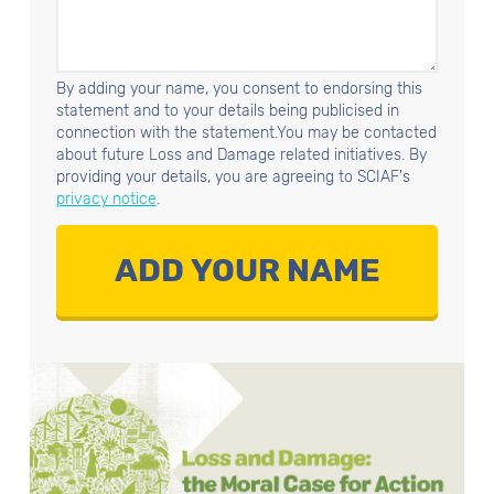
By adding your name, you consent to endorsing this
statement and to your details being publicised in
connection with the statement.You may be contacted
about future Loss and Damage related initiatives. By
providing your details, you are agreeing to SCIAF's
privacy notice
.