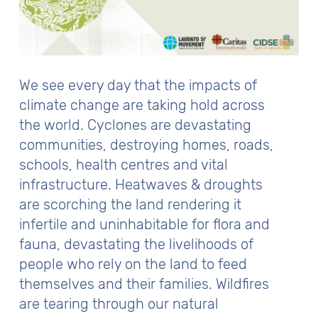
We see every day that the impacts of
climate change are taking hold across
the world. Cyclones are devastating
communities, destroying homes, roads,
schools, health centres and vital
infrastructure. Heatwaves & droughts
are scorching the land rendering it
infertile and uninhabitable for flora and
fauna, devastating the livelihoods of
people who rely on the land to feed
themselves and their families. Wildfires
are tearing through our natural