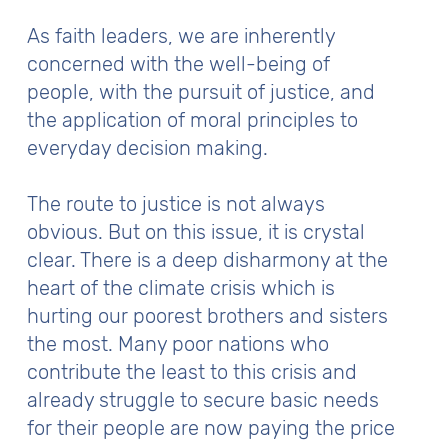
As faith leaders, we are inherently
concerned with the well-being of
people, with the pursuit of justice, and
the application of moral principles to
everyday decision making.
The route to justice is not always
obvious. But on this issue, it is crystal
clear. There is a deep disharmony at the
heart of the climate crisis which is
hurting our poorest brothers and sisters
the most. Many poor nations who
contribute the least to this crisis and
already struggle to secure basic needs
for their people are now paying the price